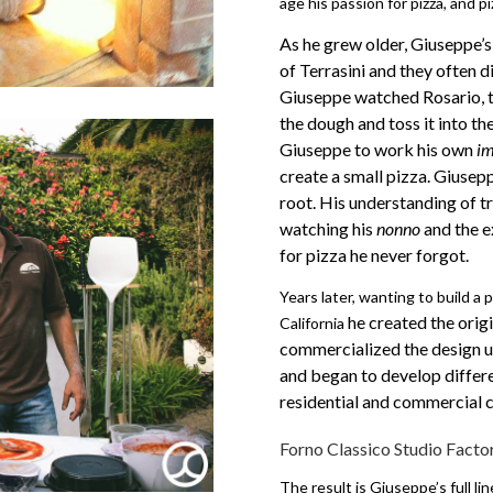
age his passion for pizza, and 
As he grew older, Giuseppe’s 
of Terrasini and they often d
Giuseppe watched Rosario, 
the dough and toss it into th
Giuseppe to work his own
im
create a small pizza. Giusep
root.
His understanding of t
watching his
nonno
and the e
for pizza he never forgot.
Years later, wanting to build a p
he created the orig
California
commercialized the design u
and began to develop differe
residential and commercial c
Forno Classico Studio Facto
The result is Giuseppe’s full li