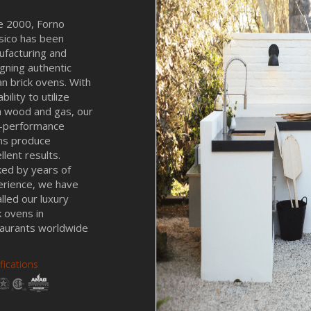
e 2000, Forno
sico has been
facturing and
gning authentic
ian brick ovens. With
bility to utilize
 wood and gas, our
h-performance
ns produce
llent results.
ed by years of
erience, we have
alled our luxury
k ovens in
aurants worldwide
ifications