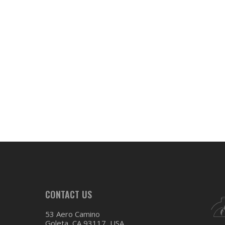
CONTACT US
53 Aero Camino
Goleta, CA 93117, USA