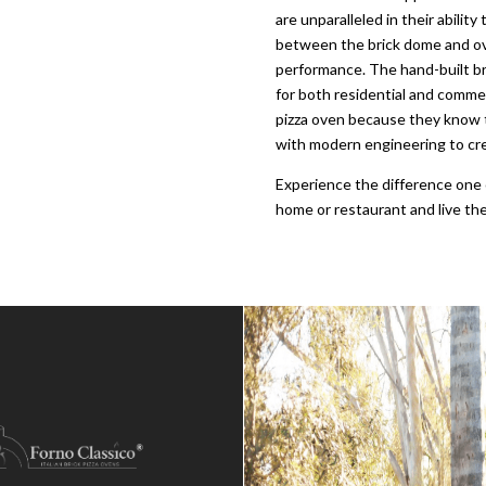
are unparalleled in their abilit
between the brick dome and ove
performance. The hand-built bri
for both residential and commer
pizza oven because they know t
with modern engineering to cre
Experience the difference one 
home or restaurant and live the 